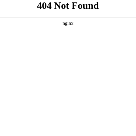
```html
```