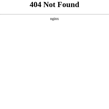
```html
```