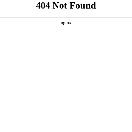
```html
```