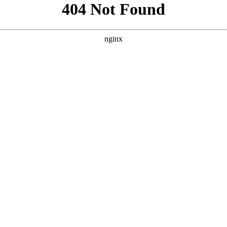
```html
```